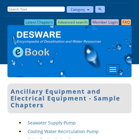
Category
Latest Chapters
Advanced search
Member Login
FAQ
Ancillary Equipment and
Electrical Equipment - Sample
Chapters
Seawater Supply Pump
Cooling Water Recirculation Pump