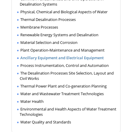
Desalination Systems
Physical, Chemical and Biological Aspects of Water
Thermal Desalination Processes
Membrane Processes
Renewable Energy Systems and Desalination
Material Selection and Corrosion
Plant Operation-Maintenance and Management
Ancillary Equipment and Electrical Equipment
Process Instrumentation, Control and Automation
The Desalination Processes Site Selection, Layout and
Civil Works
Thermal Power Plant and Co-generation Planning
Water and Wastewater Treatment Technologies
Water Health
Environmental and Health Aspects of Water Treatment
Technologies
Water Quality and Standards