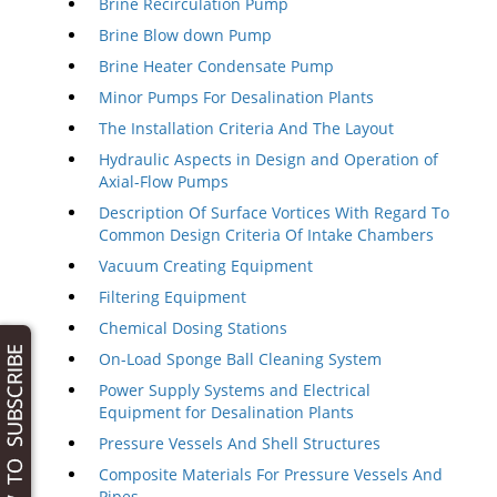
Brine Recirculation Pump
Brine Blow down Pump
Brine Heater Condensate Pump
Minor Pumps For Desalination Plants
The Installation Criteria And The Layout
Hydraulic Aspects in Design and Operation of
Axial-Flow Pumps
Description Of Surface Vortices With Regard To
Common Design Criteria Of Intake Chambers
Vacuum Creating Equipment
Filtering Equipment
Chemical Dosing Stations
On-Load Sponge Ball Cleaning System
Power Supply Systems and Electrical
Equipment for Desalination Plants
Pressure Vessels And Shell Structures
Composite Materials For Pressure Vessels And
Pipes