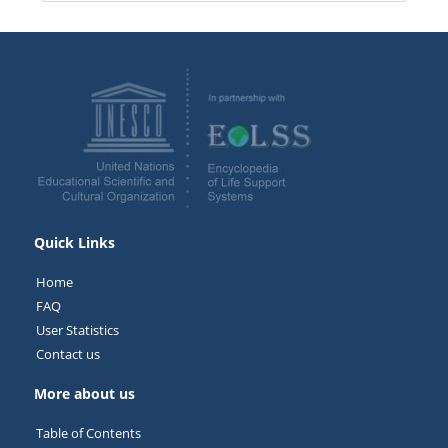
Quick Links
Home
FAQ
User Statistics
Contact us
More about us
Table of Contents