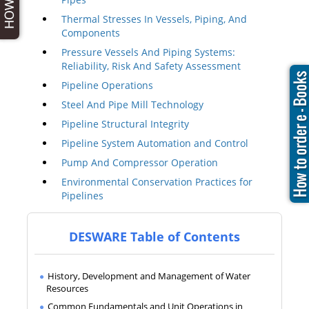
Thermal Stresses In Vessels, Piping, And
Components
Pressure Vessels And Piping Systems:
Reliability, Risk And Safety Assessment
Pipeline Operations
Steel And Pipe Mill Technology
Pipeline Structural Integrity
Pipeline System Automation and Control
Pump And Compressor Operation
Environmental Conservation Practices for
Pipelines
DESWARE Table of Contents
History, Development and Management of Water
Resources
Common Fundamentals and Unit Operations in